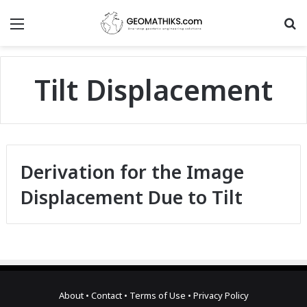
Menu
S
Tilt Displacement
Derivation for the Image
Displacement Due to Tilt
About
•
Contact
•
Terms of Use
•
Privacy Policy